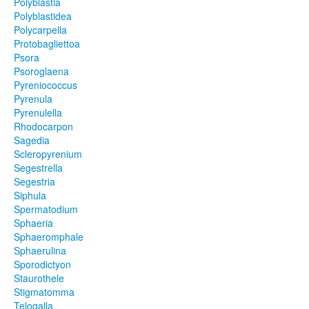
Polyblastia
Polyblastidea
Polycarpella
Protobagliettoa
Psora
Psoroglaena
Pyreniococcus
Pyrenula
Pyrenulella
Rhodocarpon
Sagedia
Scleropyrenium
Segestrella
Segestria
Siphula
Spermatodium
Sphaeria
Sphaeromphale
Sphaerulina
Sporodictyon
Staurothele
Stigmatomma
Telogalla