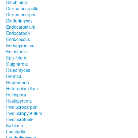
Delphinella
Dermatocarpella
Dermatocarpon
Diederimyces
Endocarpidium
Endocarpon
Endococcus
Endopyrenium
Entosthelia
Epistictum
Guignardia
Haleomyces
Henrica
Heptameria
Heteroplacidium
Holospora
Hyalopyrenia
Involucrocarpon
Involucropyrenium
Involucrothele
Kalbiana
Laestadia
Lauderlindsaya