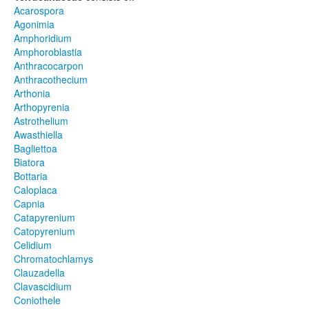
Acarospora
Agonimia
Amphoridium
Amphoroblastia
Anthracocarpon
Anthracothecium
Arthonia
Arthopyrenia
Astrothelium
Awasthiella
Bagliettoa
Biatora
Bottaria
Caloplaca
Capnia
Catapyrenium
Catopyrenium
Celidium
Chromatochlamys
Clauzadella
Clavascidium
Coniothele