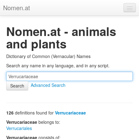
Nomen.at
Home
Nomen.at - animals
About
and plants
Privacy
Dictionary of Common (Vernacular) Names
Imprint
Search any name in any language, and in any script.
Browse Tree
Advanced Search
126
definitions found for
Verrucariaceae
Verrucariaceae
belongs to:
Verrucariales
Verrucariaceae
consists of: