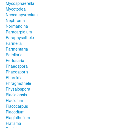
Mycosphaerella
Mycotodea
Neocatapyrenium
Nephroma
Normandina
Paracarpidium
Paraphysothele
Parmelia
Parmentaria
Patellaria
Pertusaria
Phaeospora
Phaeosporis
Pharcidia
Phragmothele
Physalospora
Placidiopsis
Placidium
Placocarpus
Placodium
Plagiothelium
Platisma