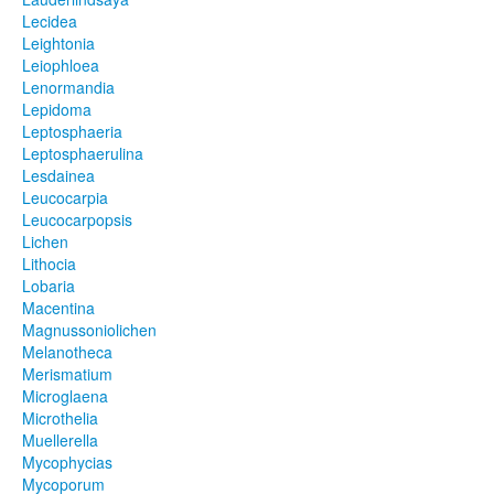
Lecidea
Leightonia
Leiophloea
Lenormandia
Lepidoma
Leptosphaeria
Leptosphaerulina
Lesdainea
Leucocarpia
Leucocarpopsis
Lichen
Lithocia
Lobaria
Macentina
Magnussoniolichen
Melanotheca
Merismatium
Microglaena
Microthelia
Muellerella
Mycophycias
Mycoporum