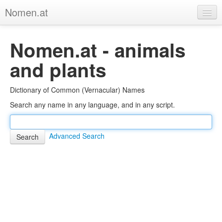
Nomen.at
Home
Nomen.at - animals
About
and plants
Privacy
Dictionary of Common (Vernacular) Names
Imprint
Search any name in any language, and in any script.
Browse Tree
Advanced Search