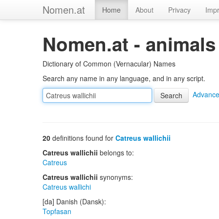
Nomen.at
Home
About
Privacy
Impr
Nomen.at - animals
Dictionary of Common (Vernacular) Names
Search any name in any language, and in any script.
Advance
20
definitions found for
Catreus wallichii
Catreus wallichii
belongs to:
Catreus
Catreus wallichii
synonyms:
Catreus wallichi
[da] Danish (Dansk):
Topfasan