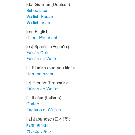
[de] German (Deutsch):
Schopffasan
Wallich-Fasan
Wallichfasan
[en] English:
Cheer Pheasant
[es] Spanish (Español):
Faisán Chir
Faisán de Wallich
[fi] Finnish (suomen kieli):
Harmaafasaani
[fr] French (Français):
Faisan de Wallich
[it] Italian (Italiano):
Crateo
Fagiano di Wallich
[ja] Japanese (日本語):
kammurikiji
カンムリキジ