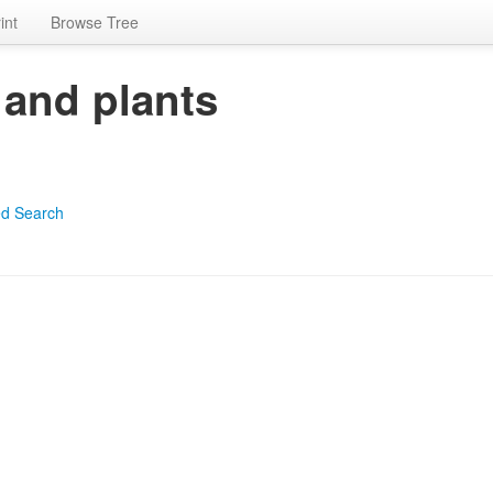
int
Browse Tree
 and plants
d Search