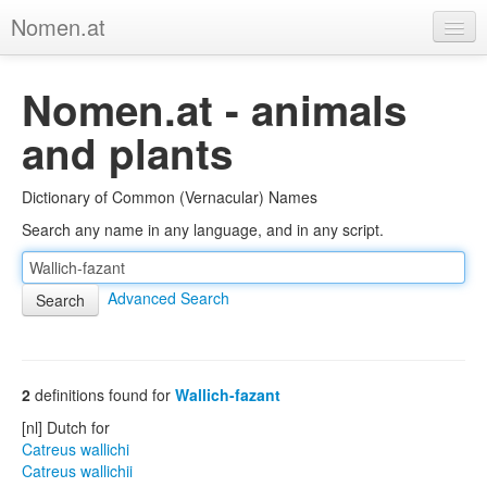
Nomen.at
Home
Nomen.at - animals
About
and plants
Privacy
Dictionary of Common (Vernacular) Names
Imprint
Search any name in any language, and in any script.
Browse Tree
Advanced Search
2
definitions found for
Wallich-fazant
[nl] Dutch for
Catreus wallichi
Catreus wallichii