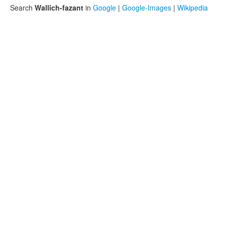
Search
Wallich-fazant
in
Google
|
Google-Images
|
Wikipedia