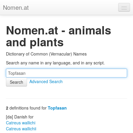
Nomen.at
Home
Nomen.at - animals
About
and plants
Privacy
Dictionary of Common (Vernacular) Names
Imprint
Search any name in any language, and in any script.
Browse Tree
Advanced Search
2
definitions found for
Topfasan
[da] Danish for
Catreus wallichi
Catreus wallichii