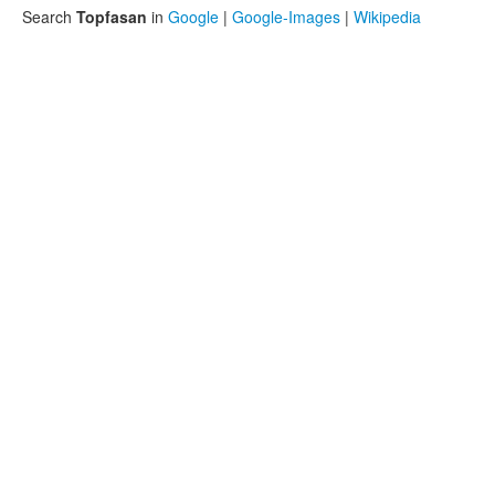
Search
Topfasan
in
Google
|
Google-Images
|
Wikipedia