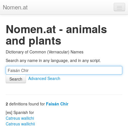
Nomen.at
Home
Nomen.at - animals
About
and plants
Privacy
Dictionary of Common (Vernacular) Names
Imprint
Search any name in any language, and in any script.
Browse Tree
Advanced Search
2
definitions found for
Faisán Chir
[es] Spanish for
Catreus wallichi
Catreus wallichii