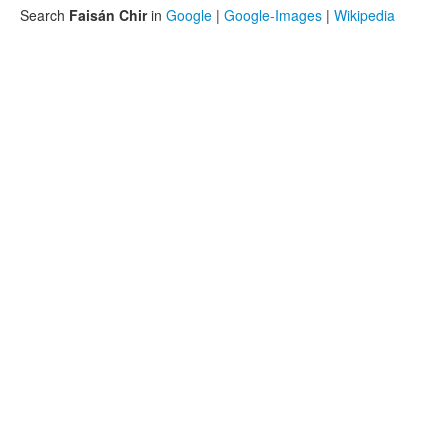
Search
Faisán Chir
in
Google
|
Google-Images
|
Wikipedia