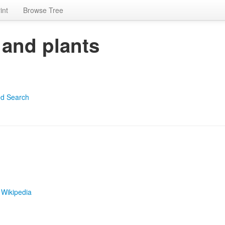
int
Browse Tree
 and plants
d Search
|
Wikipedia