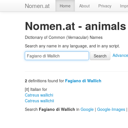
Nomen.at
Home
About
Privacy
Impr
Nomen.at - animals
Dictionary of Common (Vernacular) Names
Search any name in any language, and in any script.
Advance
2
definitions found for
Fagiano di Wallich
[it] Italian for
Catreus wallichi
Catreus wallichii
Search
Fagiano di Wallich
in
Google
|
Google-Images