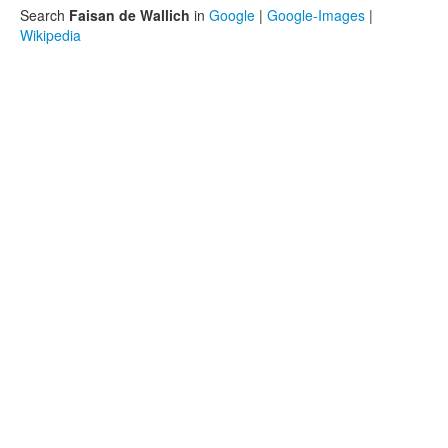
Search
Faisan de Wallich
in
Google
|
Google-Images
|
Wikipedia