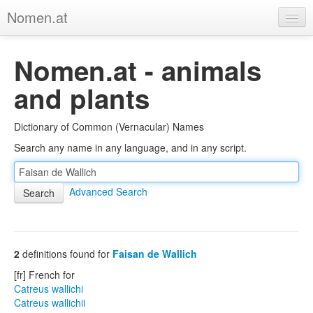
Nomen.at
Home
Nomen.at - animals
About
and plants
Privacy
Dictionary of Common (Vernacular) Names
Imprint
Search any name in any language, and in any script.
Browse Tree
Advanced Search
2
definitions found for
Faisan de Wallich
[fr] French for
Catreus wallichi
Catreus wallichii