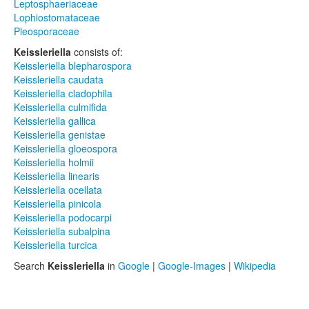
Leptosphaeriaceae
Lophiostomataceae
Pleosporaceae
Keissleriella
consists of:
Keissleriella blepharospora
Keissleriella caudata
Keissleriella cladophila
Keissleriella culmifida
Keissleriella gallica
Keissleriella genistae
Keissleriella gloeospora
Keissleriella holmii
Keissleriella linearis
Keissleriella ocellata
Keissleriella pinicola
Keissleriella podocarpi
Keissleriella subalpina
Keissleriella turcica
Search
Keissleriella
in
Google
|
Google-Images
|
Wikipedia