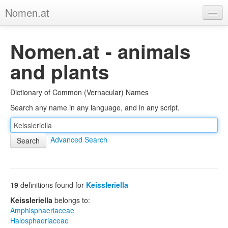
Nomen.at
Home
Nomen.at - animals
About
and plants
Privacy
Dictionary of Common (Vernacular) Names
Imprint
Search any name in any language, and in any script.
Browse Tree
Advanced Search
19
definitions found for
Keissleriella
Keissleriella
belongs to:
Amphisphaeriaceae
Halosphaeriaceae