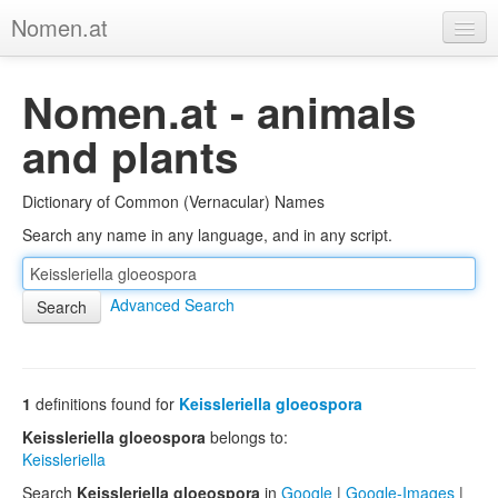
Nomen.at
Home
Nomen.at - animals
About
and plants
Privacy
Dictionary of Common (Vernacular) Names
Imprint
Search any name in any language, and in any script.
Browse Tree
Advanced Search
1
definitions found for
Keissleriella gloeospora
Keissleriella gloeospora
belongs to:
Keissleriella
Search
Keissleriella gloeospora
in
Google
|
Google-Images
|