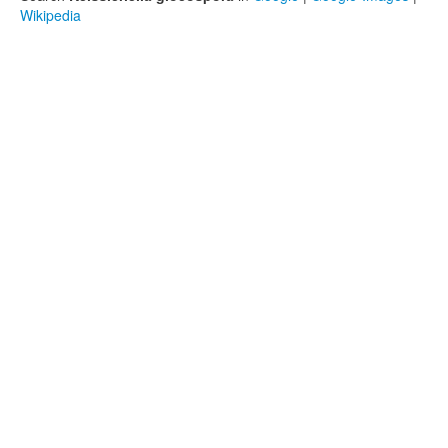
Wikipedia