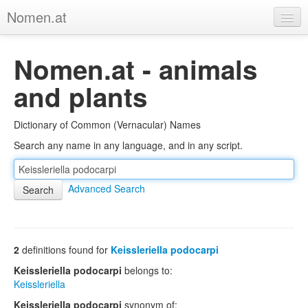
Nomen.at
Home
Nomen.at - animals
About
and plants
Privacy
Dictionary of Common (Vernacular) Names
Imprint
Search any name in any language, and in any script.
Browse Tree
Advanced Search
2
definitions found for
Keissleriella podocarpi
Keissleriella podocarpi
belongs to:
Keissleriella
Keissleriella podocarpi
synonym of: