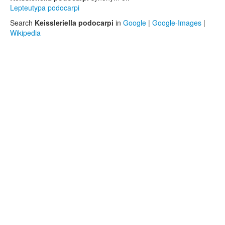
Lepteutypa podocarpi
Search
Keissleriella podocarpi
in
Google
|
Google-Images
|
Wikipedia