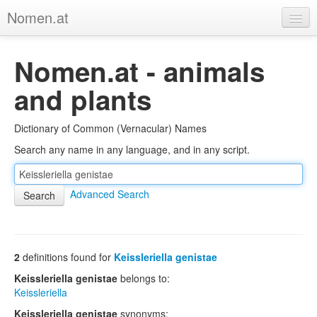
Nomen.at
Home
Nomen.at - animals
About
and plants
Privacy
Dictionary of Common (Vernacular) Names
Imprint
Search any name in any language, and in any script.
Browse Tree
Advanced Search
2
definitions found for
Keissleriella genistae
Keissleriella genistae
belongs to:
Keissleriella
Keissleriella genistae
synonyms: