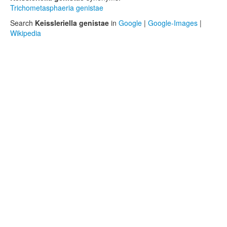
Trichometasphaeria genistae
Search
Keissleriella genistae
in
Google
|
Google-Images
|
Wikipedia