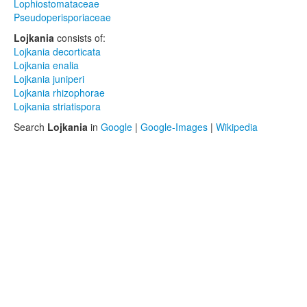
Lophiostomataceae
Pseudoperisporiaceae
Lojkania
consists of:
Lojkania decorticata
Lojkania enalia
Lojkania juniperi
Lojkania rhizophorae
Lojkania striatispora
Search
Lojkania
in
Google
|
Google-Images
|
Wikipedia