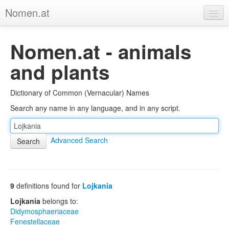
Nomen.at
Home
Nomen.at - animals
About
and plants
Privacy
Dictionary of Common (Vernacular) Names
Imprint
Search any name in any language, and in any script.
Browse Tree
Advanced Search
9
definitions found for
Lojkania
Lojkania
belongs to:
Didymosphaeriaceae
Fenestellaceae