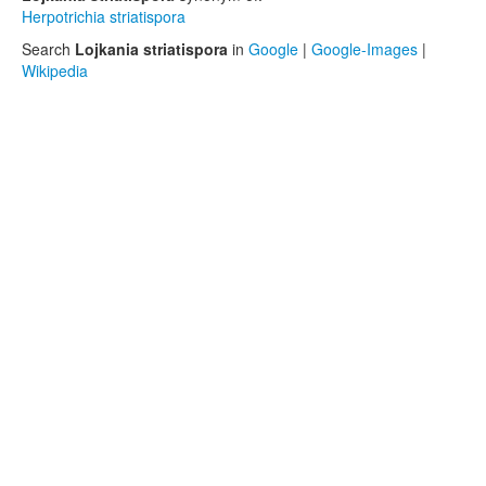
Herpotrichia striatispora
Search
Lojkania striatispora
in
Google
|
Google-Images
|
Wikipedia