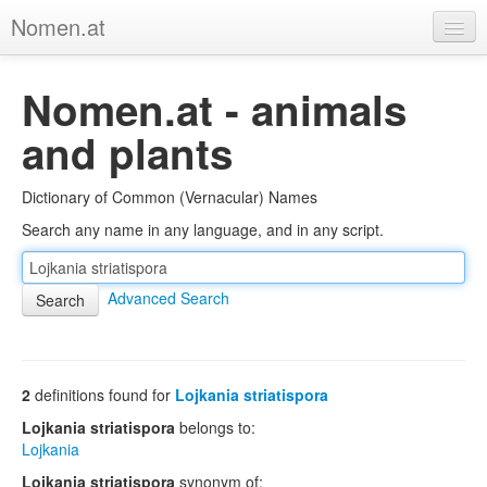
Nomen.at
Home
Nomen.at - animals
About
and plants
Privacy
Dictionary of Common (Vernacular) Names
Imprint
Search any name in any language, and in any script.
Browse Tree
Advanced Search
2
definitions found for
Lojkania striatispora
Lojkania striatispora
belongs to:
Lojkania
Lojkania striatispora
synonym of: