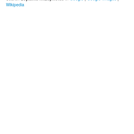
Wikipedia