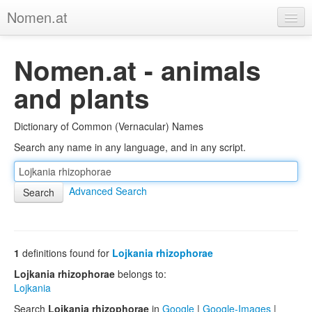
Nomen.at
Home
Nomen.at - animals
About
and plants
Privacy
Dictionary of Common (Vernacular) Names
Imprint
Search any name in any language, and in any script.
Browse Tree
Advanced Search
1
definitions found for
Lojkania rhizophorae
Lojkania rhizophorae
belongs to:
Lojkania
Search
Lojkania rhizophorae
in
Google
|
Google-Images
|