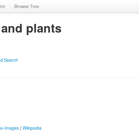
int
Browse Tree
 and plants
d Search
le-Images
|
Wikipedia