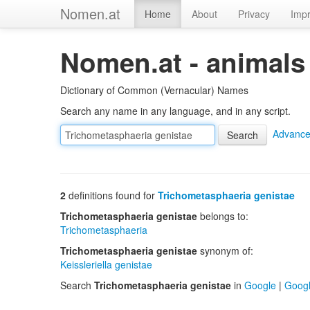
Nomen.at
Home
About
Privacy
Impr
Nomen.at - animals
Dictionary of Common (Vernacular) Names
Search any name in any language, and in any script.
Advance
2
definitions found for
Trichometasphaeria genistae
Trichometasphaeria genistae
belongs to:
Trichometasphaeria
Trichometasphaeria genistae
synonym of:
Keissleriella genistae
Search
Trichometasphaeria genistae
in
Google
|
Goog