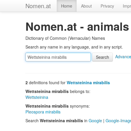
Nomen.at
Home
About
Privacy
Impr
Nomen.at - animals
Dictionary of Common (Vernacular) Names
Search any name in any language, and in any script.
Advance
2
definitions found for
Wettsteinina mirabilis
Wettsteinina mirabilis
belongs to:
Wettsteinina
Wettsteinina mirabilis
synonyms:
Pleospora mirabilis
Search
Wettsteinina mirabilis
in
Google
|
Google-Imag