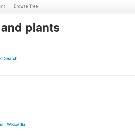
int
Browse Tree
 and plants
d Search
es
|
Wikipedia