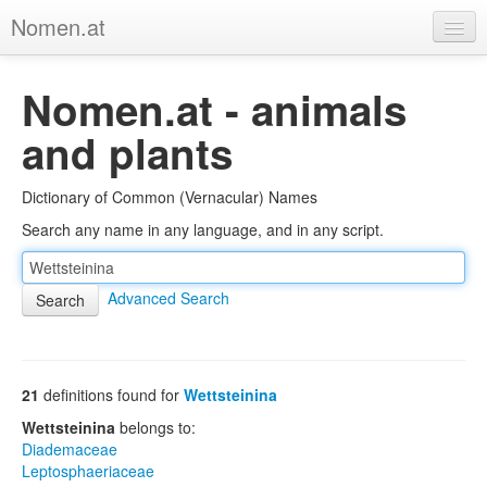
Nomen.at
Home
Nomen.at - animals
About
and plants
Privacy
Dictionary of Common (Vernacular) Names
Imprint
Search any name in any language, and in any script.
Browse Tree
Advanced Search
21
definitions found for
Wettsteinina
Wettsteinina
belongs to:
Diademaceae
Leptosphaeriaceae