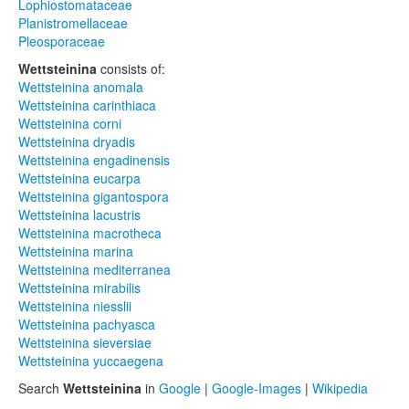
Lophiostomataceae
Planistromellaceae
Pleosporaceae
Wettsteinina
consists of:
Wettsteinina anomala
Wettsteinina carinthiaca
Wettsteinina corni
Wettsteinina dryadis
Wettsteinina engadinensis
Wettsteinina eucarpa
Wettsteinina gigantospora
Wettsteinina lacustris
Wettsteinina macrotheca
Wettsteinina marina
Wettsteinina mediterranea
Wettsteinina mirabilis
Wettsteinina niesslii
Wettsteinina pachyasca
Wettsteinina sieversiae
Wettsteinina yuccaegena
Search
Wettsteinina
in
Google
|
Google-Images
|
Wikipedia