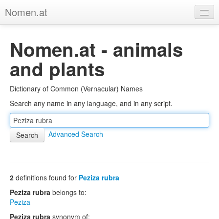
Nomen.at
Home
Nomen.at - animals
About
and plants
Privacy
Dictionary of Common (Vernacular) Names
Imprint
Search any name in any language, and in any script.
Browse Tree
Advanced Search
2
definitions found for
Peziza rubra
Peziza rubra
belongs to:
Peziza
Peziza rubra
synonym of: