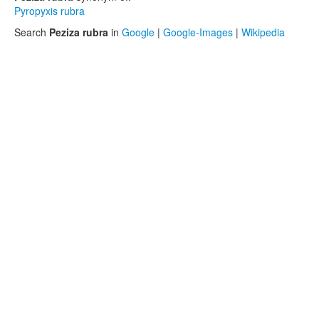
Pyropyxis rubra
Search
Peziza rubra
in
Google
|
Google-Images
|
Wikipedia