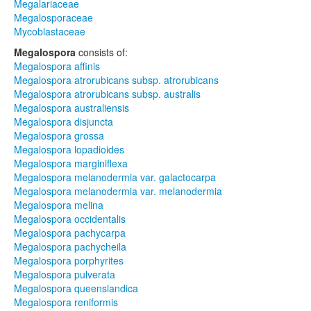
Megalariaceae
Megalosporaceae
Mycoblastaceae
Megalospora
consists of:
Megalospora affinis
Megalospora atrorubicans subsp. atrorubicans
Megalospora atrorubicans subsp. australis
Megalospora australiensis
Megalospora disjuncta
Megalospora grossa
Megalospora lopadioides
Megalospora marginiflexa
Megalospora melanodermia var. galactocarpa
Megalospora melanodermia var. melanodermia
Megalospora melina
Megalospora occidentalis
Megalospora pachycarpa
Megalospora pachycheila
Megalospora porphyrites
Megalospora pulverata
Megalospora queenslandica
Megalospora reniformis