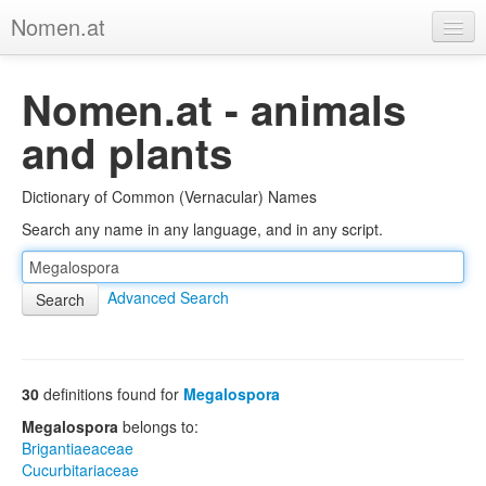
Nomen.at
Home
Nomen.at - animals
About
and plants
Privacy
Dictionary of Common (Vernacular) Names
Imprint
Search any name in any language, and in any script.
Browse Tree
Advanced Search
30
definitions found for
Megalospora
Megalospora
belongs to:
Brigantiaeaceae
Cucurbitariaceae