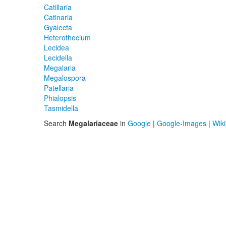
Catillaria
Catinaria
Gyalecta
Heterothecium
Lecidea
Lecidella
Megalaria
Megalospora
Patellaria
Phialopsis
Tasmidella
Search
Megalariaceae
in
Google
|
Google-Images
|
Wik