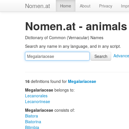
Nomen.at
Home
About
Privacy
Impr
Nomen.at - animals
Dictionary of Common (Vernacular) Names
Search any name in any language, and in any script.
Advance
16
definitions found for
Megalariaceae
Megalariaceae
belongs to:
Lecanorales
Lecanorineae
Megalariaceae
consists of:
Biatora
Biatorina
Bilimbia