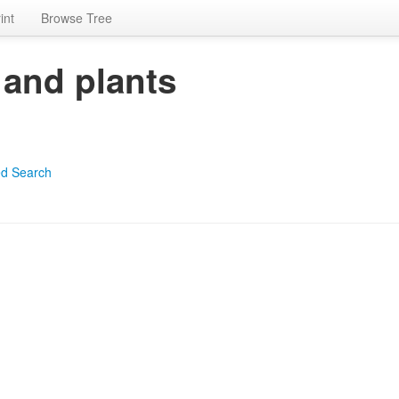
int
Browse Tree
 and plants
d Search