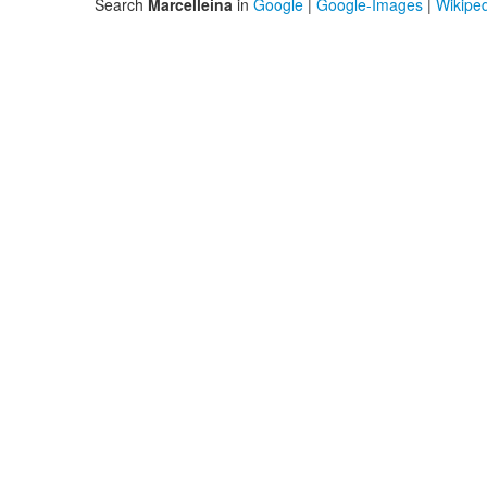
Search
Marcelleina
in
Google
|
Google-Images
|
Wikipe