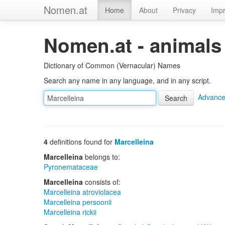
Nomen.at
Home
About
Privacy
Impr
Nomen.at - animals
Dictionary of Common (Vernacular) Names
Search any name in any language, and in any script.
Advance
4
definitions found for
Marcelleina
Marcelleina
belongs to:
Pyronemataceae
Marcelleina
consists of:
Marcelleina atroviolacea
Marcelleina persoonii
Marcelleina rickii