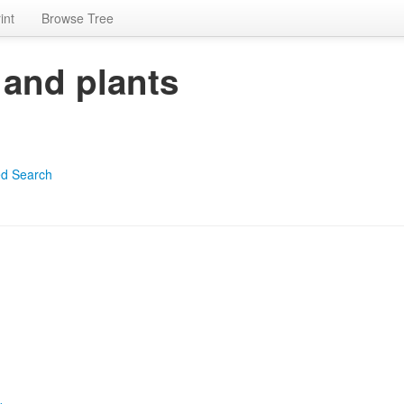
int
Browse Tree
 and plants
d Search