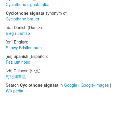
Cyclothone signata alba
Cyclothone signata
synonym of:
Cyclothone braueri
[da] Danish (Dansk):
Bleg rundflab
[en] English:
Showy Bristlemouth
[es] Spanish (Español):
Pez luminoso
[zh] Chinese (中文):
封記圓罩魚
Search
Cyclothone signata
in
Google
|
Google-Images
|
Wikipedia