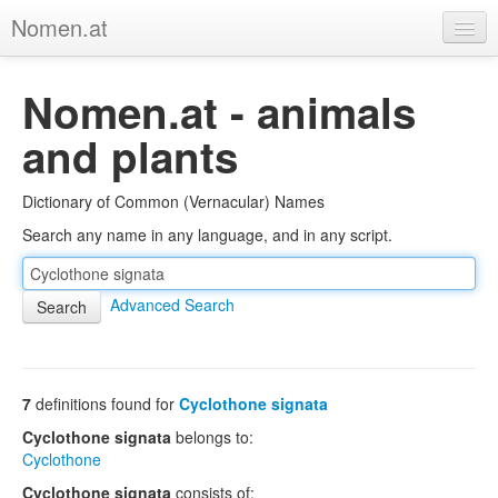
Nomen.at
Home
Nomen.at - animals
About
and plants
Privacy
Dictionary of Common (Vernacular) Names
Imprint
Search any name in any language, and in any script.
Browse Tree
Advanced Search
7
definitions found for
Cyclothone signata
Cyclothone signata
belongs to:
Cyclothone
Cyclothone signata
consists of: