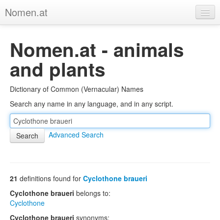
Nomen.at
Home
Nomen.at - animals
About
and plants
Privacy
Dictionary of Common (Vernacular) Names
Imprint
Search any name in any language, and in any script.
Browse Tree
Advanced Search
21
definitions found for
Cyclothone braueri
Cyclothone braueri
belongs to:
Cyclothone
Cyclothone braueri
synonyms: