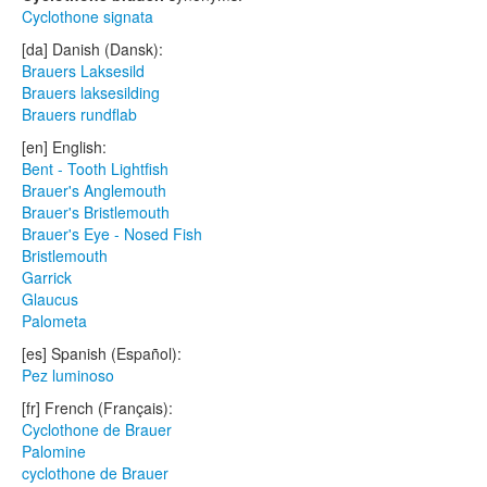
Cyclothone signata
[da] Danish (Dansk):
Brauers Laksesild
Brauers laksesilding
Brauers rundflab
[en] English:
Bent - Tooth Lightfish
Brauer's Anglemouth
Brauer's Bristlemouth
Brauer's Eye - Nosed Fish
Bristlemouth
Garrick
Glaucus
Palometa
[es] Spanish (Español):
Pez luminoso
[fr] French (Français):
Cyclothone de Brauer
Palomine
cyclothone de Brauer