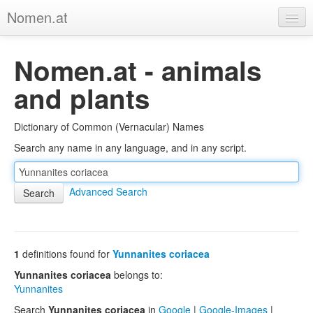
Nomen.at
Home
Nomen.at - animals
About
and plants
Privacy
Dictionary of Common (Vernacular) Names
Imprint
Search any name in any language, and in any script.
Browse Tree
Advanced Search
1
definitions found for
Yunnanites coriacea
Yunnanites coriacea
belongs to:
Yunnanites
Search
Yunnanites coriacea
in
Google
|
Google-Images
|