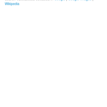
Wikipedia