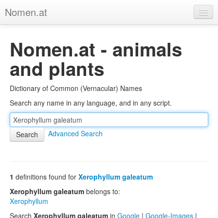
Nomen.at
Home
Nomen.at - animals
About
and plants
Privacy
Dictionary of Common (Vernacular) Names
Imprint
Search any name in any language, and in any script.
Browse Tree
Advanced Search
1
definitions found for
Xerophyllum galeatum
Xerophyllum galeatum
belongs to:
Xerophyllum
Search
Xerophyllum galeatum
in
Google
|
Google-Images
|