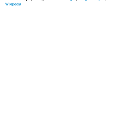
Wikipedia