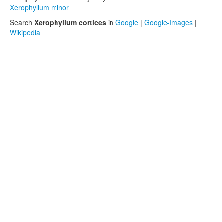
Xerophyllum minor
Search
Xerophyllum cortices
in
Google
|
Google-Images
|
Wikipedia