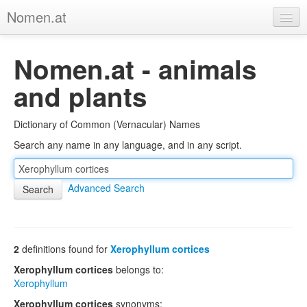
Nomen.at
Home
Nomen.at - animals
About
and plants
Privacy
Dictionary of Common (Vernacular) Names
Imprint
Search any name in any language, and in any script.
Browse Tree
Advanced Search
2
definitions found for
Xerophyllum cortices
Xerophyllum cortices
belongs to:
Xerophyllum
Xerophyllum cortices
synonyms: