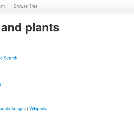
int
Browse Tree
 and plants
d Search
i
oogle-Images
|
Wikipedia