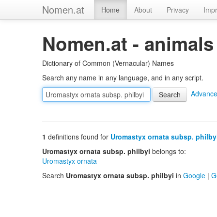
Nomen.at
Home
About
Privacy
Impr
Nomen.at - animals
Dictionary of Common (Vernacular) Names
Search any name in any language, and in any script.
Advance
1
definitions found for
Uromastyx ornata subsp. philby
Uromastyx ornata subsp. philbyi
belongs to:
Uromastyx ornata
Search
Uromastyx ornata subsp. philbyi
in
Google
|
G