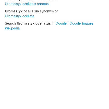
Uromastyx ocellatus ornatus
Uromastyx ocellatus
synonym of:
Uromastyx ocellata
Search
Uromastyx ocellatus
in
Google
|
Google-Images
|
Wikipedia