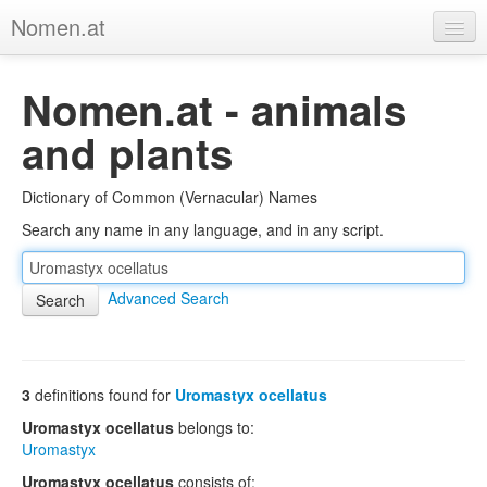
Nomen.at
Home
Nomen.at - animals
About
and plants
Privacy
Dictionary of Common (Vernacular) Names
Imprint
Search any name in any language, and in any script.
Browse Tree
Advanced Search
3
definitions found for
Uromastyx ocellatus
Uromastyx ocellatus
belongs to:
Uromastyx
Uromastyx ocellatus
consists of: