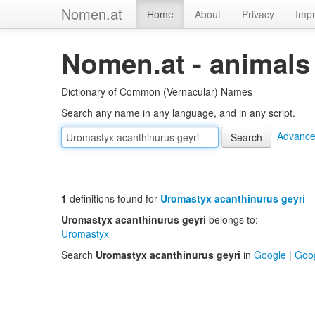
Nomen.at
Home
About
Privacy
Impr
Nomen.at - animals
Dictionary of Common (Vernacular) Names
Search any name in any language, and in any script.
Advance
1
definitions found for
Uromastyx acanthinurus geyri
Uromastyx acanthinurus geyri
belongs to:
Uromastyx
Search
Uromastyx acanthinurus geyri
in
Google
|
Goo