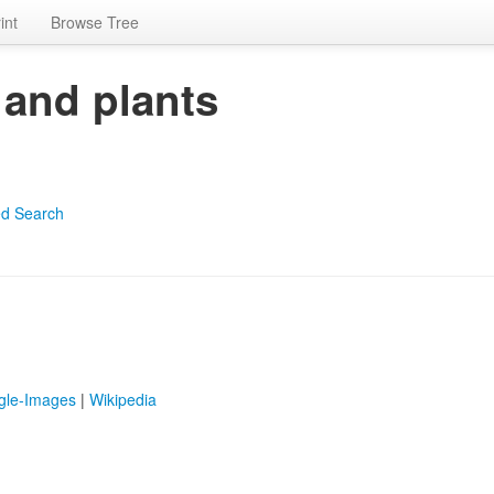
int
Browse Tree
 and plants
d Search
gle-Images
|
Wikipedia