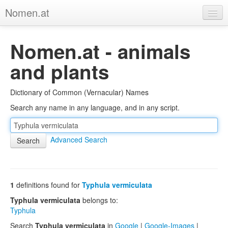
Nomen.at
Home
Nomen.at - animals
About
and plants
Privacy
Dictionary of Common (Vernacular) Names
Imprint
Search any name in any language, and in any script.
Browse Tree
Advanced Search
1
definitions found for
Typhula vermiculata
Typhula vermiculata
belongs to:
Typhula
Search
Typhula vermiculata
in
Google
|
Google-Images
|