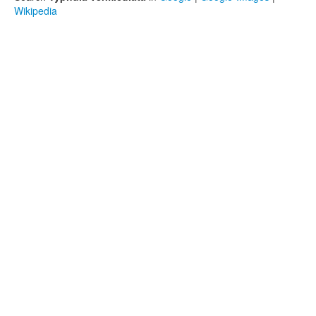
Wikipedia