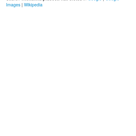
Images
|
Wikipedia