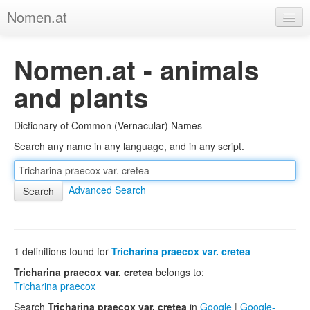
Nomen.at
Home
Nomen.at - animals
About
and plants
Privacy
Dictionary of Common (Vernacular) Names
Imprint
Search any name in any language, and in any script.
Browse Tree
Advanced Search
1
definitions found for
Tricharina praecox var. cretea
Tricharina praecox var. cretea
belongs to:
Tricharina praecox
Search
Tricharina praecox var. cretea
in
Google
|
Google-