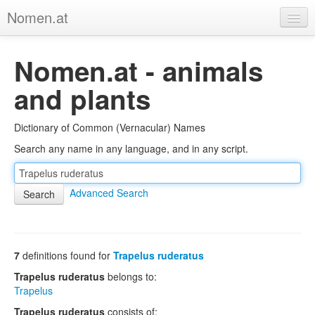
Nomen.at
Home
Nomen.at - animals
About
and plants
Privacy
Dictionary of Common (Vernacular) Names
Imprint
Search any name in any language, and in any script.
Browse Tree
Advanced Search
7
definitions found for
Trapelus ruderatus
Trapelus ruderatus
belongs to:
Trapelus
Trapelus ruderatus
consists of: