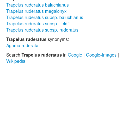
Trapelus ruderatus baluchianus
Trapelus ruderatus megalonyx
Trapelus ruderatus subsp. baluchianus
Trapelus ruderatus subsp. fieldii
Trapelus ruderatus subsp. ruderatus
Trapelus ruderatus
synonyms:
Agama ruderata
Search
Trapelus ruderatus
in
Google
|
Google-Images
|
Wikipedia