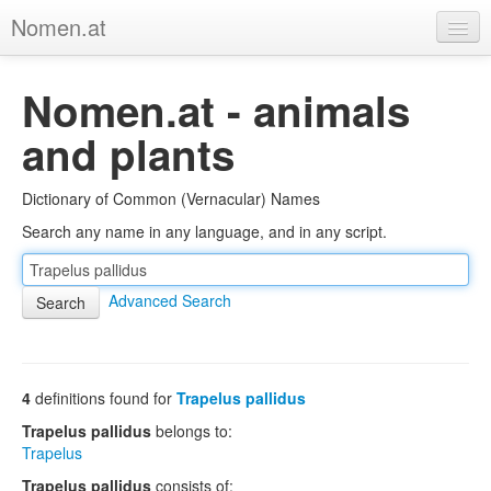
Nomen.at
Home
Nomen.at - animals
About
and plants
Privacy
Dictionary of Common (Vernacular) Names
Imprint
Search any name in any language, and in any script.
Browse Tree
Advanced Search
4
definitions found for
Trapelus pallidus
Trapelus pallidus
belongs to:
Trapelus
Trapelus pallidus
consists of: