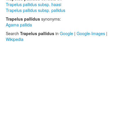
Trapelus pallidus subsp. haasi
Trapelus pallidus subsp. pallidus
Trapelus pallidus
synonyms:
Agama pallida
Search
Trapelus pallidus
in
Google
|
Google-Images
|
Wikipedia