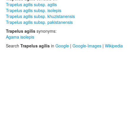
Trapelus agilis subsp. agilis
Trapelus agilis subsp. isolepis
Trapelus agilis subsp. khuzistanensis
Trapelus agilis subsp. pakistanensis
Trapelus agilis
synonyms:
Agama isolepis
Search
Trapelus agilis
in
Google
|
Google-Images
|
Wikipedia