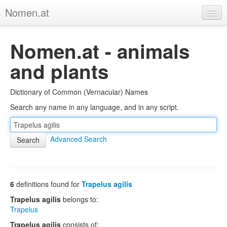
Nomen.at
Home
Nomen.at - animals
About
and plants
Privacy
Dictionary of Common (Vernacular) Names
Imprint
Search any name in any language, and in any script.
Browse Tree
Advanced Search
6
definitions found for
Trapelus agilis
Trapelus agilis
belongs to:
Trapelus
Trapelus agilis
consists of: