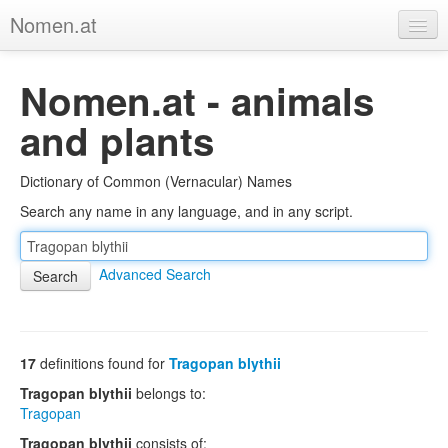
Nomen.at
Home
Nomen.at - animals
About
and plants
Privacy
Dictionary of Common (Vernacular) Names
Imprint
Search any name in any language, and in any script.
Browse Tree
Advanced Search
17
definitions found for
Tragopan blythii
Tragopan blythii
belongs to:
Tragopan
Tragopan blythii
consists of: