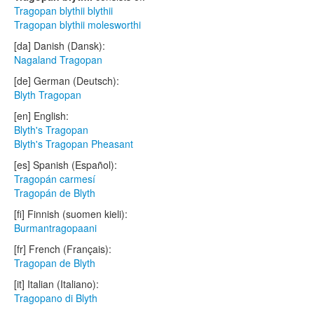
Tragopan blythii blythii
Tragopan blythii molesworthi
[da] Danish (Dansk):
Nagaland Tragopan
[de] German (Deutsch):
Blyth Tragopan
[en] English:
Blyth's Tragopan
Blyth's Tragopan Pheasant
[es] Spanish (Español):
Tragopán carmesí
Tragopán de Blyth
[fi] Finnish (suomen kieli):
Burmantragopaani
[fr] French (Français):
Tragopan de Blyth
[it] Italian (Italiano):
Tragopano di Blyth