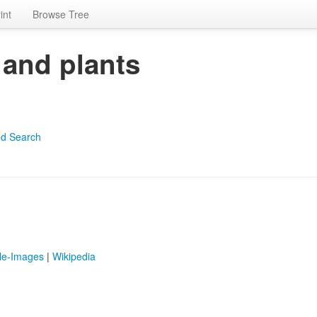
int
Browse Tree
 and plants
d Search
le-Images
|
Wikipedia