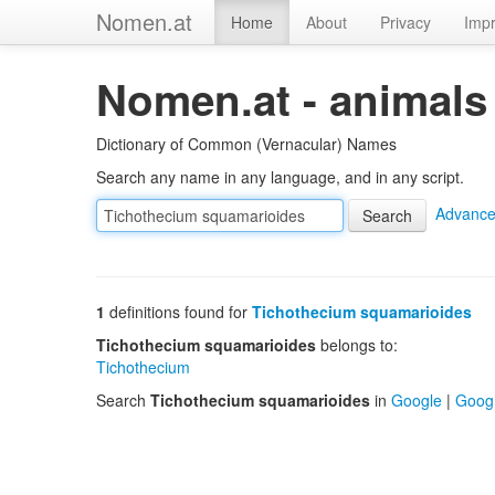
Nomen.at
Home
About
Privacy
Impr
Nomen.at - animals
Dictionary of Common (Vernacular) Names
Search any name in any language, and in any script.
Advance
1
definitions found for
Tichothecium squamarioides
Tichothecium squamarioides
belongs to:
Tichothecium
Search
Tichothecium squamarioides
in
Google
|
Goog