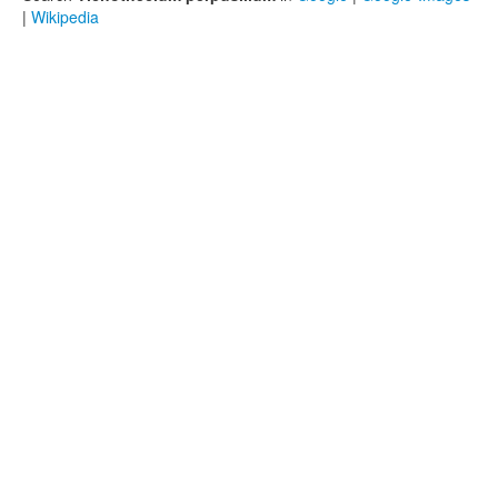
|
Wikipedia