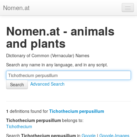
Nomen.at
Home
Nomen.at - animals
About
and plants
Privacy
Dictionary of Common (Vernacular) Names
Imprint
Search any name in any language, and in any script.
Browse Tree
Advanced Search
1
definitions found for
Tichothecium perpusillum
Tichothecium perpusillum
belongs to:
Tichothecium
Search
Tichothecium perpusillum
in
Google
|
Google-Images