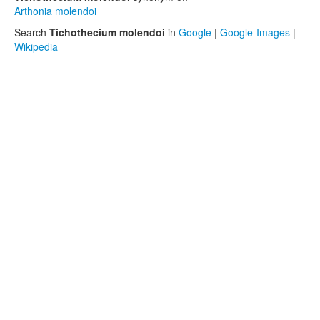
Arthonia molendoi
Search
Tichothecium molendoi
in
Google
|
Google-Images
|
Wikipedia