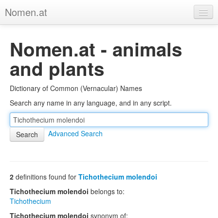
Nomen.at
Home
Nomen.at - animals
About
and plants
Privacy
Dictionary of Common (Vernacular) Names
Imprint
Search any name in any language, and in any script.
Browse Tree
Advanced Search
2
definitions found for
Tichothecium molendoi
Tichothecium molendoi
belongs to:
Tichothecium
Tichothecium molendoi
synonym of: