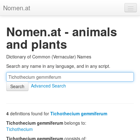
Nomen.at
Home
Nomen.at - animals
About
and plants
Privacy
Dictionary of Common (Vernacular) Names
Imprint
Search any name in any language, and in any script.
Browse Tree
Advanced Search
4
definitions found for
Tichothecium gemmiferum
Tichothecium gemmiferum
belongs to:
Tichothecium
Tichothecium gemmiferum
consists of: