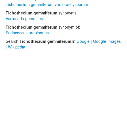
Tichothecium gemmiferum var. brachysporum
Tichothecium gemmiferum
synonyms:
Verrucaria gemmifera
Tichothecium gemmiferum
synonym of:
Endococcus propinquus
Search
Tichothecium gemmiferum
in
Google
|
Google-Images
|
Wikipedia