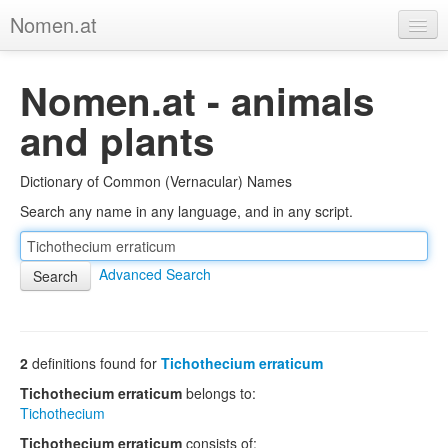
Nomen.at
Home
Nomen.at - animals
About
and plants
Privacy
Dictionary of Common (Vernacular) Names
Imprint
Search any name in any language, and in any script.
Browse Tree
Advanced Search
2
definitions found for
Tichothecium erraticum
Tichothecium erraticum
belongs to:
Tichothecium
Tichothecium erraticum
consists of: