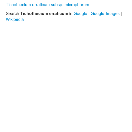
Tichothecium erraticum subsp. microphorum
Search
Tichothecium erraticum
in
Google
|
Google-Images
|
Wikipedia