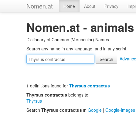
Nomen.at
Home
About
Privacy
Impr
Nomen.at - animals
Dictionary of Common (Vernacular) Names
Search any name in any language, and in any script.
Advance
1
definitions found for
Thyrsus contractus
Thyrsus contractus
belongs to:
Thyrsus
Search
Thyrsus contractus
in
Google
|
Google-Images