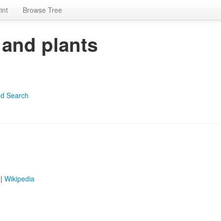
int
Browse Tree
 and plants
d Search
|
Wikipedia