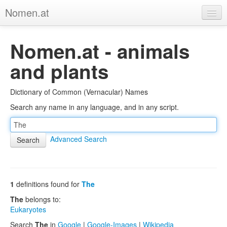
Nomen.at
Home
Nomen.at - animals
About
and plants
Privacy
Dictionary of Common (Vernacular) Names
Imprint
Search any name in any language, and in any script.
Browse Tree
Advanced Search
1
definitions found for
The
The
belongs to:
Eukaryotes
Search
The
in
Google
|
Google-Images
|
Wikipedia