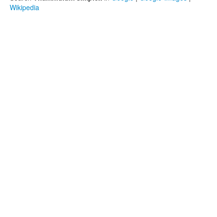
Wikipedia