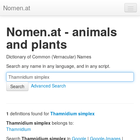
Nomen.at
Home
Nomen.at - animals
About
and plants
Privacy
Dictionary of Common (Vernacular) Names
Imprint
Search any name in any language, and in any script.
Browse Tree
Advanced Search
1
definitions found for
Thamnidium simplex
Thamnidium simplex
belongs to:
Thamnidium
Search
Thamnidium simplex
in
Google
|
Google-Images
|