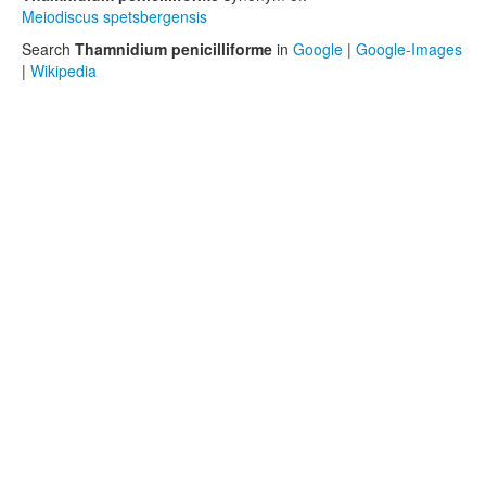
Meiodiscus spetsbergensis
Search
Thamnidium penicilliforme
in
Google
|
Google-Images
|
Wikipedia