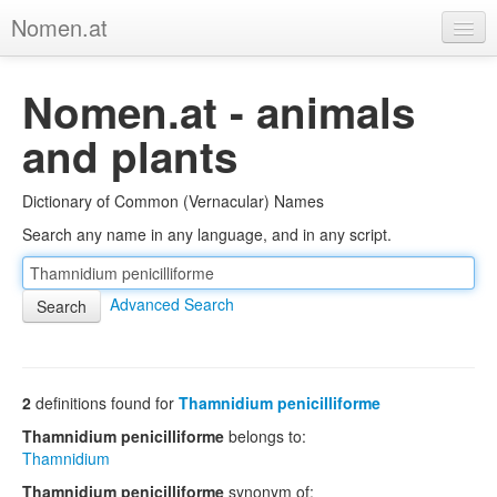
Nomen.at
Home
Nomen.at - animals
About
and plants
Privacy
Dictionary of Common (Vernacular) Names
Imprint
Search any name in any language, and in any script.
Browse Tree
Advanced Search
2
definitions found for
Thamnidium penicilliforme
Thamnidium penicilliforme
belongs to:
Thamnidium
Thamnidium penicilliforme
synonym of: