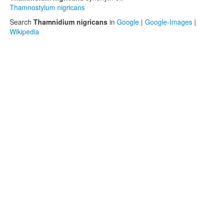
Thamnostylum nigricans
Search
Thamnidium nigricans
in
Google
|
Google-Images
|
Wikipedia