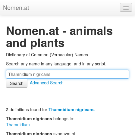
Nomen.at
Home
Nomen.at - animals
About
and plants
Privacy
Dictionary of Common (Vernacular) Names
Imprint
Search any name in any language, and in any script.
Browse Tree
Advanced Search
2
definitions found for
Thamnidium nigricans
Thamnidium nigricans
belongs to:
Thamnidium
Thamnidium nigricans
synonym of: