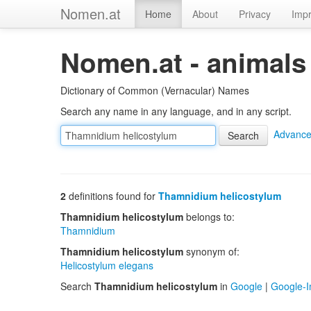
Nomen.at
Home
About
Privacy
Impr
Nomen.at - animals
Dictionary of Common (Vernacular) Names
Search any name in any language, and in any script.
Advance
2
definitions found for
Thamnidium helicostylum
Thamnidium helicostylum
belongs to:
Thamnidium
Thamnidium helicostylum
synonym of:
Helicostylum elegans
Search
Thamnidium helicostylum
in
Google
|
Google-