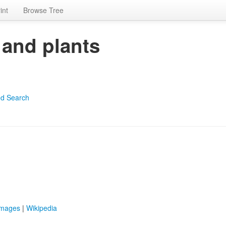
int
Browse Tree
 and plants
d Search
Images
|
Wikipedia