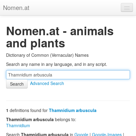
Nomen.at
Home
Nomen.at - animals
About
and plants
Privacy
Dictionary of Common (Vernacular) Names
Imprint
Search any name in any language, and in any script.
Browse Tree
Advanced Search
1
definitions found for
Thamnidium arbuscula
Thamnidium arbuscula
belongs to:
Thamnidium
Search
Thamnidium arbuscula
in
Google
|
Google-Images
|