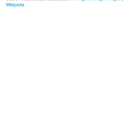
Wikipedia