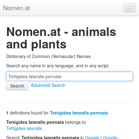
Nomen.at
Home
Nomen.at - animals
About
and plants
Privacy
Dictionary of Common (Vernacular) Names
Imprint
Search any name in any language, and in any script.
Browse Tree
Advanced Search
1
definitions found for
Tettigidea lateralis pennata
Tettigidea lateralis pennata
belongs to:
Tettigidea lateralis
Search
Tettigidea lateralis pennata
in
Google
|
Google-