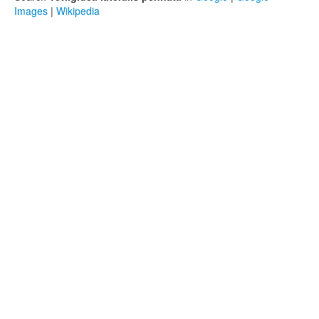
Images
|
Wikipedia