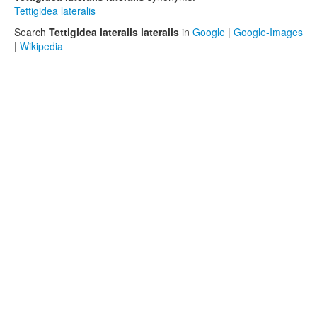
Tettigidea lateralis
Search
Tettigidea lateralis lateralis
in
Google
|
Google-Images
|
Wikipedia