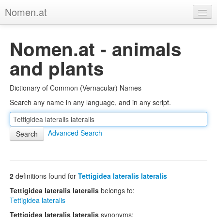
Nomen.at
Home
Nomen.at - animals
About
and plants
Privacy
Dictionary of Common (Vernacular) Names
Imprint
Search any name in any language, and in any script.
Browse Tree
Advanced Search
2
definitions found for
Tettigidea lateralis lateralis
Tettigidea lateralis lateralis
belongs to:
Tettigidea lateralis
Tettigidea lateralis lateralis
synonyms: